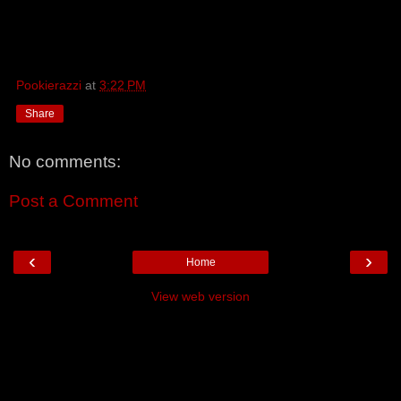
Pookierazzi
at
3:22 PM
Share
No comments:
Post a Comment
‹
›
Home
View web version