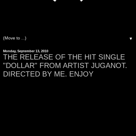
▼
Monday, September 13, 2010
THE RELEASE OF THE HIT SINGLE
"DOLLAR" FROM ARTIST JUGANOT.
DIRECTED BY ME. ENJOY