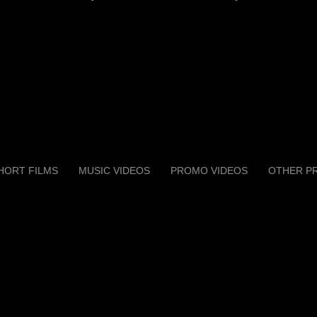
HORT FILMS
MUSIC VIDEOS
PROMO VIDEOS
OTHER P