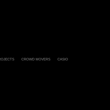
ROJECTS
CROWD MOVERS
CASIO