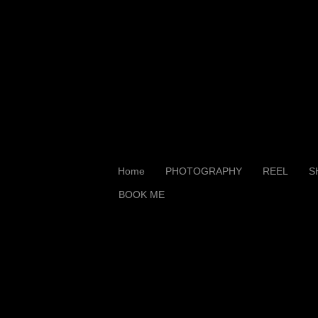
Home
PHOTOGRAPHY
REEL
S
BOOK ME