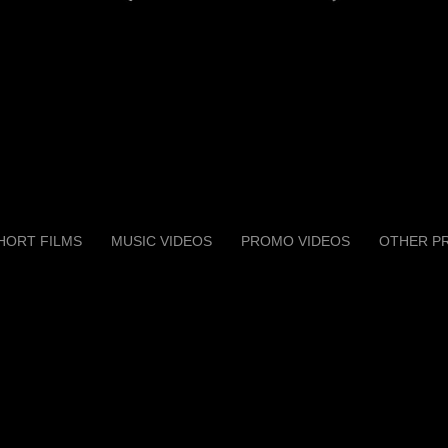
HORT FILMS
MUSIC VIDEOS
PROMO VIDEOS
OTHER P