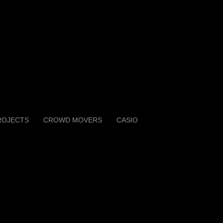
ROJECTS
CROWD MOVERS
CASIO