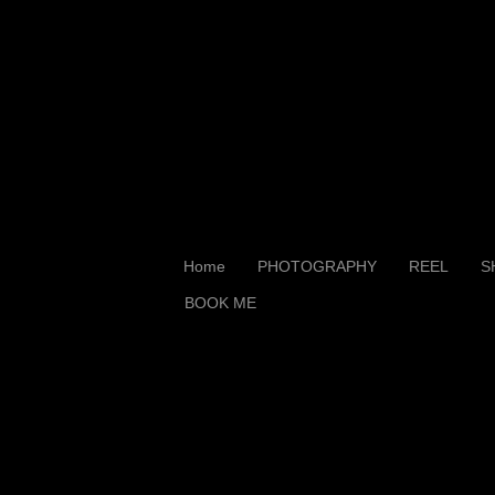
Home
PHOTOGRAPHY
REEL
S
BOOK ME