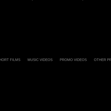
HORT FILMS
MUSIC VIDEOS
PROMO VIDEOS
OTHER P