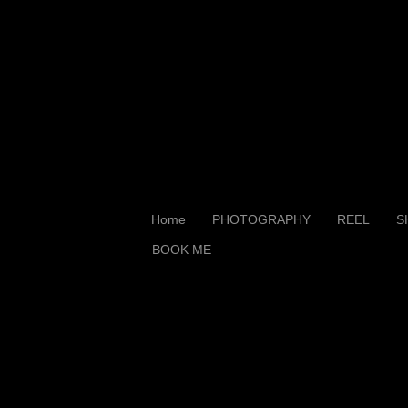
Home
PHOTOGRAPHY
REEL
S
BOOK ME