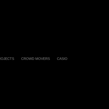
ROJECTS
CROWD MOVERS
CASIO